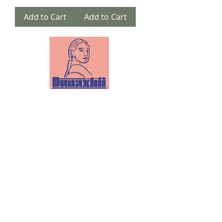
Add to Cart
Add to Cart
Email:
info@dunaxhii.com
WhatsApp #:
(424) 328-8919
Shipping & Returns
Privacy Policy