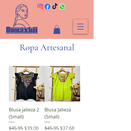
Ropa Artesanal
Blusa jalieza 2
Blusa Jalieza
(Small)
(Small)
Regular Price
Sale Price
Regular Price
Sale Price
$45.95
$39.06
$45.95
$37.68