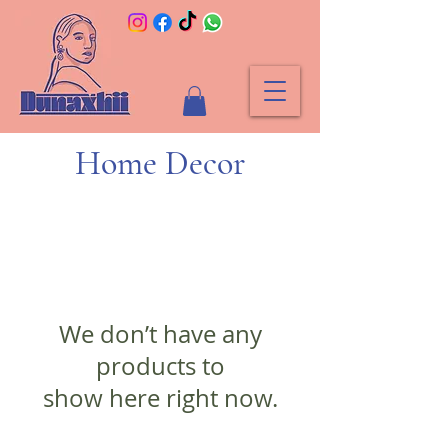
Home Decor
We don’t have any
products to
show here right now.