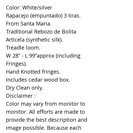
Color: White/silver
Rapacejo (empuntado) 3 tiras.
From Santa Maria.
Traditional Rebozo de Bolita
Articela (synthetic silk).
Treadle loom.
W 28” - L 99”approx (including
Fringes).
Hand Knotted fringes.
Includes cedar wood box.
Dry Clean only.
Disclaimer :
Color may vary from monitor to
monitor. All efforts are made to
provide the best description and
image possible. Because each