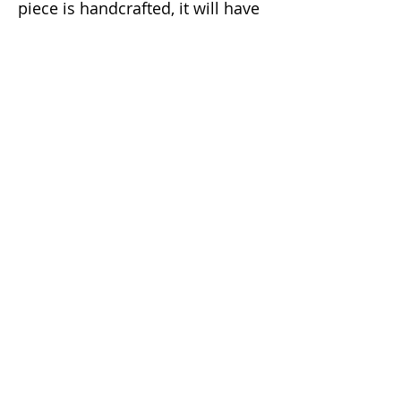
piece is handcrafted, it will have
a slight natural imperfection
making it a unique one of a kind
item.
Email:
info@dunaxhii.com
WhatsApp #:
(424) 328-8919
Shipping & Returns