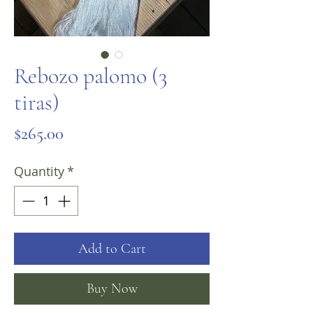
Rebozo palomo (3
tiras)
Price
$265.00
Quantity
*
Add to Cart
Buy Now