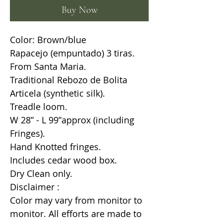
Buy Now
Color: Brown/blue
Rapacejo (empuntado) 3 tiras.
From Santa Maria.
Traditional Rebozo de Bolita
Articela (synthetic silk).
Treadle loom.
W 28” - L 99”approx (including
Fringes).
Hand Knotted fringes.
Includes cedar wood box.
Dry Clean only.
Disclaimer :
Color may vary from monitor to
monitor. All efforts are made to