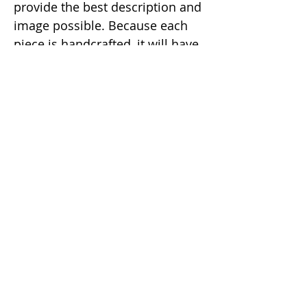
provide the best description and
image possible. Because each
piece is handcrafted, it will have
a slight natural imperfection
making it a unique one of a kind
item.
Email:
info@dunaxhii.com
WhatsApp #:
(424) 328-8919