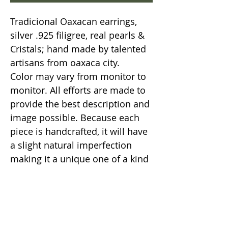
Tradicional Oaxacan earrings,
silver .925 filigree, real pearls &
Cristals; hand made by talented
artisans from oaxaca city.
Color may vary from monitor to
monitor. All efforts are made to
provide the best description and
image possible. Because each
piece is handcrafted, it will have
a slight natural imperfection
making it a unique one of a kind
item.