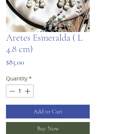
Aretes Esmeralda ( L
4.8 cm)
Price
$85.00
Quantity
*
Add to Cart
Buy Now