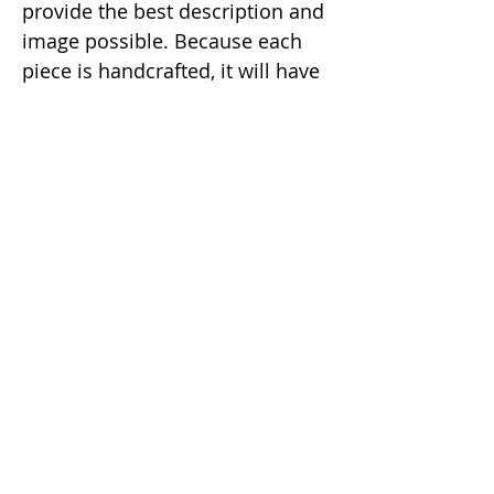
provide the best description and
image possible. Because each
piece is handcrafted, it will have
a slight natural imperfection
making it a unique one of a kind
item.
Correo electrónico:
dunaxhii@gmail.com
Número de WhatsApp:
(424) 328-8919