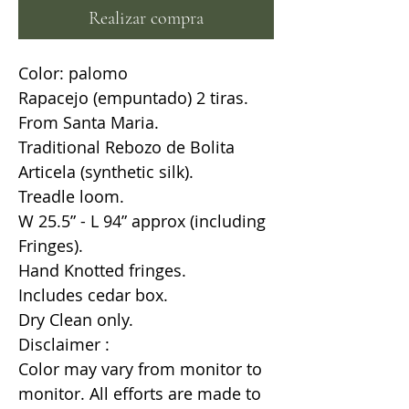
Realizar compra
Color: palomo
Rapacejo (empuntado) 2 tiras.
From Santa Maria.
Traditional Rebozo de Bolita
Articela (synthetic silk).
Treadle loom.
W 25.5” - L 94” approx (including
Fringes).
Hand Knotted fringes.
Includes cedar box.
Dry Clean only.
Disclaimer :
Color may vary from monitor to
monitor. All efforts are made to