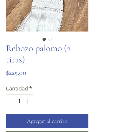
Rebozo palomo (2
tiras)
Precio
$225.00
Cantidad
*
Agregar al carrito