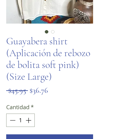
Guayabera shirt
(Aplicación de rebozo
de bolita soft pink)
(Size Large)
Precio
Precio
 $45.95 
$36.76
de
Cantidad
*
oferta