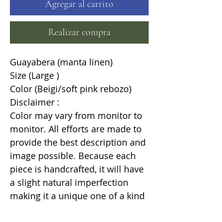
Agregar al carrito
Realizar compra
Guayabera (manta linen)
Size (Large )
Color (Beigi/soft pink rebozo)
Disclaimer :
Color may vary from monitor to
monitor. All efforts are made to
provide the best description and
image possible. Because each
piece is handcrafted, it will have
a slight natural imperfection
making it a unique one of a kind
item.