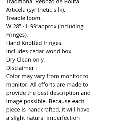
Traditional Rebozo de Bolita
Articela (synthetic silk).
Treadle loom.
W 28” - L 99”approx (including
Fringes).
Hand Knotted fringes.
Includes cedar wood box.
Dry Clean only.
Disclaimer :
Color may vary from monitor to
monitor. All efforts are made to
provide the best description and
image possible. Because each
piece is handcrafted, it will have
a slight natural imperfection
making it a unique one of a kind
item.