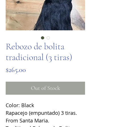
Rebozo de bolita
tradicional (3 tiras)
Price
$265.00
Out of Stock
Color: Black
Rapacejo (empuntado) 3 tiras.
From Santa Maria.